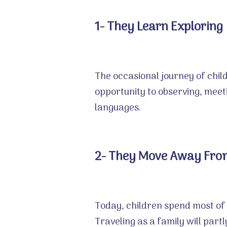
1- They Learn Exploring
The occasional journey of child
opportunity to observing, meet
languages.
2- They Move Away From
Today, children spend most of 
Traveling as a family will par