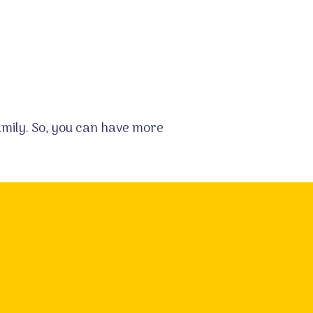
family. So, you can have more