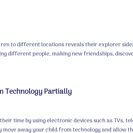
ren to different locations reveals their explorer side
ing different people, making new friendships, disco
 Technology Partially
their time by using electronic devices such as TVs, 
tly move away your child from technology and allow t