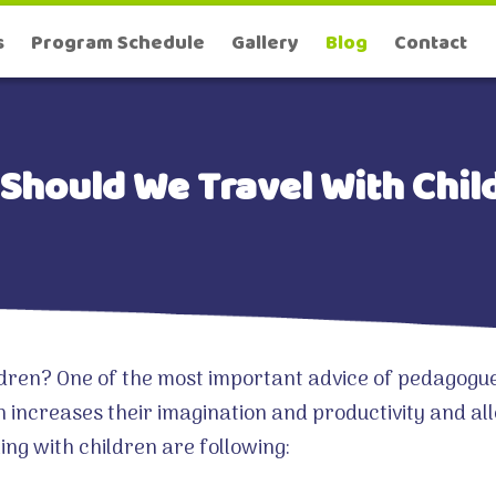
s
Program Schedule
Gallery
Blog
Contact
Should We Travel With Chil
dren? One of the most important advice of pedagogues 
n increases their imagination and productivity and a
ling with children are following: