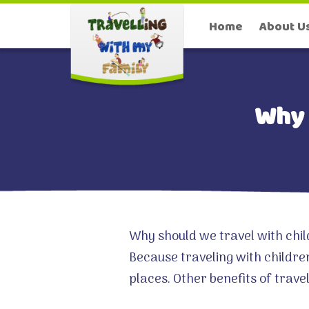
Home
About U
Why 
Why should we travel with chil
Because traveling with childre
places. Other benefits of trave