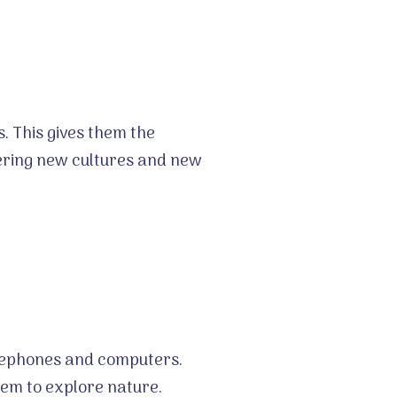
s. This gives them the
vering new cultures and new
telephones and computers.
hem to explore nature.