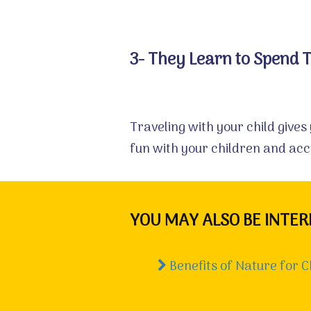
3- They Learn to Spend 
Traveling with your child gives
fun with your children and ac
YOU MAY ALSO BE INTER
Benefits of Nature for C