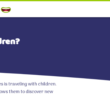
dren?
is traveling with children.
llows them to discover new