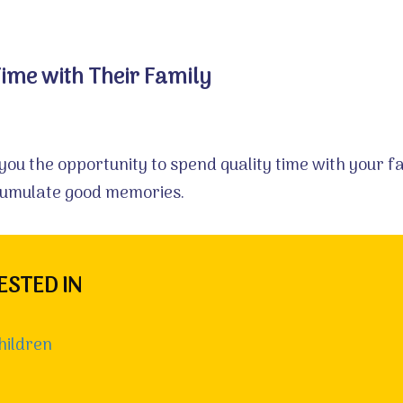
Time with Their Family
 you the opportunity to spend quality time with your 
cumulate good memories.
ESTED IN
hildren